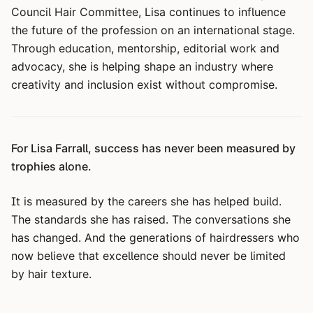
Council Hair Committee, Lisa continues to influence
the future of the profession on an international stage.
Through education, mentorship, editorial work and
advocacy, she is helping shape an industry where
creativity and inclusion exist without compromise.
For Lisa Farrall, success has never been measured by
trophies alone.
It is measured by the careers she has helped build.
The standards she has raised. The conversations she
has changed. And the generations of hairdressers who
now believe that excellence should never be limited
by hair texture.