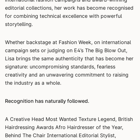
editorial collections, her work has become recognised
for combining technical excellence with powerful
storytelling.
Whether backstage at Fashion Week, on international
campaign sets or judging on E4’s The Big Blow Out,
Lisa brings the same authenticity that has become her
signature: uncompromising standards, fearless
creativity and an unwavering commitment to raising
the industry as a whole.
Recognition has naturally followed.
A Creative Head Most Wanted Texture Legend, British
Hairdressing Awards Afro Hairdresser of the Year,
Behind The Chair International Editorial Stylist,