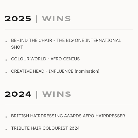
2025
| WINS
BEHIND THE CHAIR - THE BIG ONE INTERNATIONAL
•
SHOT
COLOUR WORLD - AFRO GENIUS
•
CREATIVE HEAD - INFLUENCE (nomination)
•
2024
| WINS
BRITISH HAIRDRESSING AWARDS AFRO HAIRDRESSER
•
TRIBUTE HAIR COLOURIST 2024
•