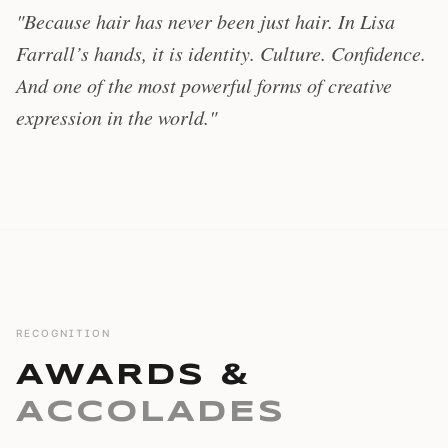
"Because hair has never been just hair. In Lisa
Farrall’s hands, it is identity. Culture. Confidence.
And one of the most powerful forms of creative
expression in the world."
RECOGNITION
AWARDS &
ACCOLADES