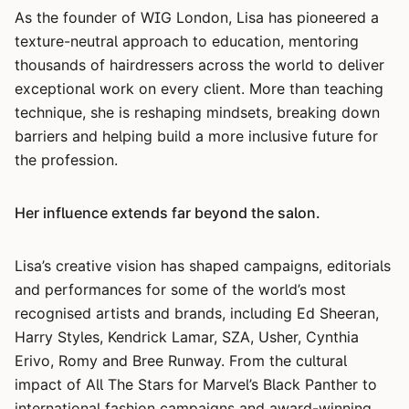
As the founder of WIG London, Lisa has pioneered a
texture-neutral approach to education, mentoring
thousands of hairdressers across the world to deliver
exceptional work on every client. More than teaching
technique, she is reshaping mindsets, breaking down
barriers and helping build a more inclusive future for
the profession.
Her influence extends far beyond the salon.
Lisa’s creative vision has shaped campaigns, editorials
and performances for some of the world’s most
recognised artists and brands, including Ed Sheeran,
Harry Styles, Kendrick Lamar, SZA, Usher, Cynthia
Erivo, Romy and Bree Runway. From the cultural
impact of All The Stars for Marvel’s Black Panther to
international fashion campaigns and award-winning