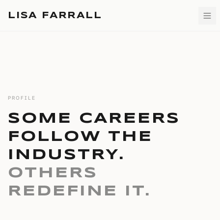
LISA FARRALL
PROFILE
SOME CAREERS
FOLLOW THE
INDUSTRY.
OTHERS
REDEFINE IT.