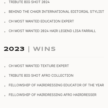
TRIBUTE BIG SHOT 2024
•
BEHIND THE CHAIR INTERNATIONAL EDITORIAL STYLIST
•
CH MOST WANTED EDUCATION EXPERT
•
CH MOST WANTED 2024 HAIR LEGEND LISA FARRALL
•
2023
| WINS
CH MOST WANTED TEXTURE EXPERT
•
TRIBUTE BIG SHOT AFRO COLLECTION
•
FELLOWSHIP OF HAIRDRESSING EDUCATOR OF THE YEAR
•
FELLOWSHIP OF HAIRDRESSING AFRO HAIRDRESSER
•