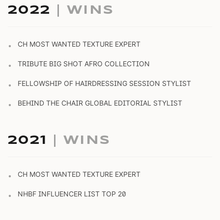
2022
| WINS
CH MOST WANTED TEXTURE EXPERT
•
TRIBUTE BIG SHOT AFRO COLLECTION
•
FELLOWSHIP OF HAIRDRESSING SESSION STYLIST
•
BEHIND THE CHAIR GLOBAL EDITORIAL STYLIST
•
2021
| WINS
CH MOST WANTED TEXTURE EXPERT
•
NHBF INFLUENCER LIST TOP 20
•