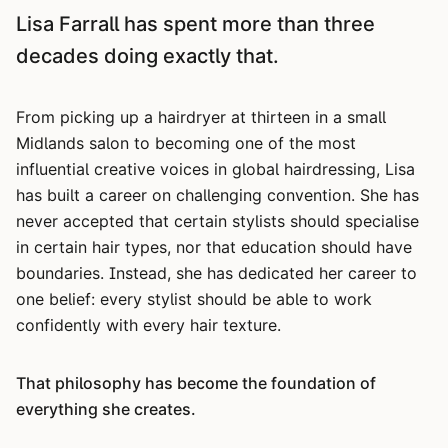
Lisa Farrall has spent more than three
decades doing exactly that.
From picking up a hairdryer at thirteen in a small
Midlands salon to becoming one of the most
influential creative voices in global hairdressing, Lisa
has built a career on challenging convention. She has
never accepted that certain stylists should specialise
in certain hair types, nor that education should have
boundaries. Instead, she has dedicated her career to
one belief: every stylist should be able to work
confidently with every hair texture.
That philosophy has become the foundation of
everything she creates.