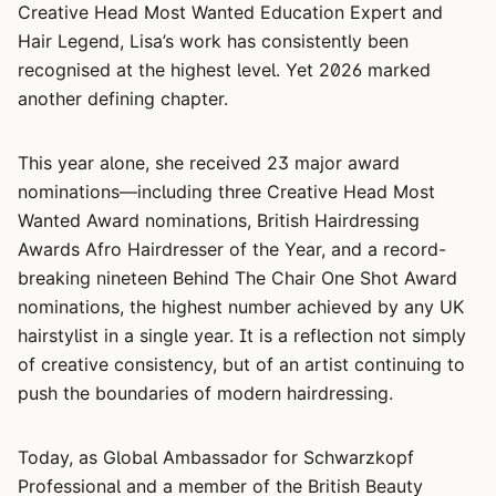
Creative Head Most Wanted Education Expert and
Hair Legend, Lisa’s work has consistently been
recognised at the highest level. Yet 2026 marked
another defining chapter.
This year alone, she received 23 major award
nominations—including three Creative Head Most
Wanted Award nominations, British Hairdressing
Awards Afro Hairdresser of the Year, and a record-
breaking nineteen Behind The Chair One Shot Award
nominations, the highest number achieved by any UK
hairstylist in a single year. It is a reflection not simply
of creative consistency, but of an artist continuing to
push the boundaries of modern hairdressing.
Today, as Global Ambassador for Schwarzkopf
Professional and a member of the British Beauty