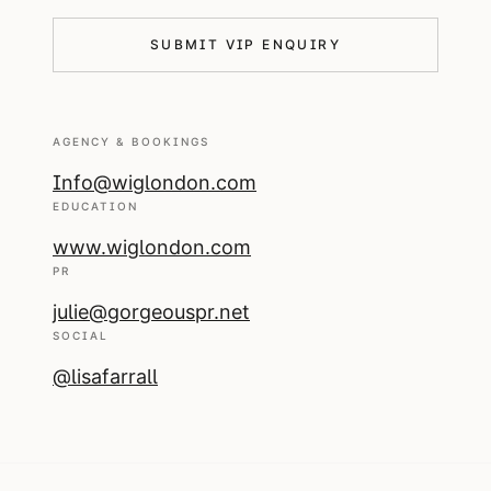
SUBMIT VIP ENQUIRY
AGENCY & BOOKINGS
Info@wiglondon.com
EDUCATION
www.wiglondon.com
PR
julie@gorgeouspr.net
SOCIAL
@lisafarrall