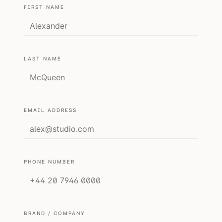
FIRST NAME
LAST NAME
EMAIL ADDRESS
PHONE NUMBER
BRAND / COMPANY