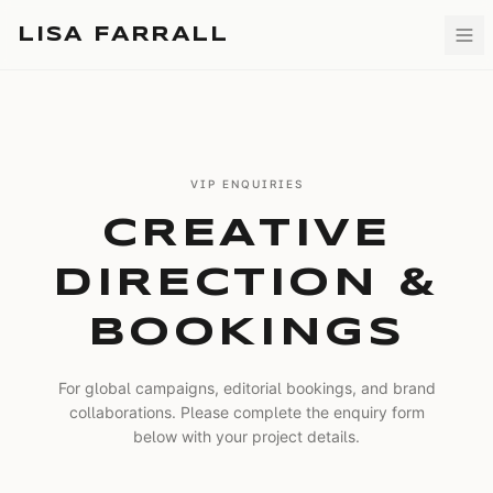
LISA FARRALL
VIP ENQUIRIES
CREATIVE
DIRECTION &
BOOKINGS
For global campaigns, editorial bookings, and brand
collaborations. Please complete the enquiry form
below with your project details.