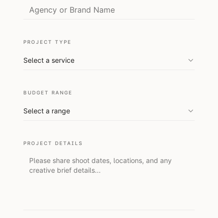
PROJECT TYPE
Select a service
BUDGET RANGE
Select a range
PROJECT DETAILS